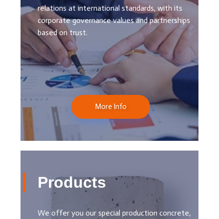
relations at international standards, with its
corporate governance values ​​and partnerships
based on trust.
More Info
Products
We offer you our special production concrete,