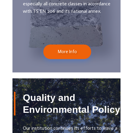
especially all concrete classes in accordance
with TS EN 206 and its national annex.
More Info
Quality and
Environmental Policy
Our institution continues its efforts to leave a