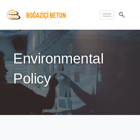
Environmental
Policy