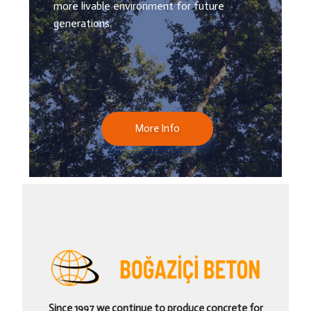
more livable environment for future
generations.
More Info
Since 1997 we continue to produce concrete for