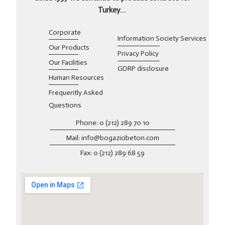
Turkey…
Corporate
Information Society Services
Our Products
Privacy Policy
Our Facilities
GDRP disclosure
Human Resources
Frequently Asked
Questions
Phone: 0 (212) 289 70 10
Mail: info@bogazicibeton.com
Fax: 0 (212) 289 68 59