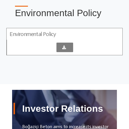
Environmental Policy
Environmental Policy
Investor Relations
Boğaziçi Beton aims to increase its investor