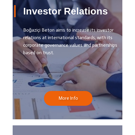
Investor Relations
Boğaziçi Beton aims to increase its investor
relations at international standards, with its
corporate governance values ​​and partnerships
based on trust.
More Info