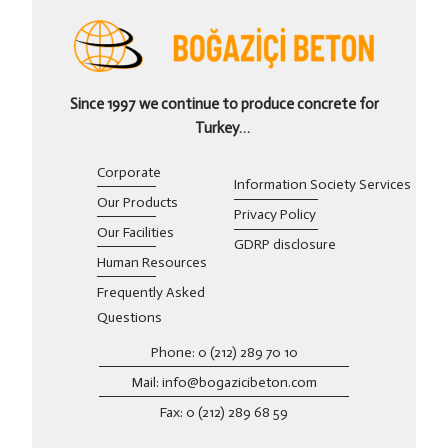
Since 1997 we continue to produce concrete for
Turkey…
Corporate
Information Society Services
Our Products
Privacy Policy
Our Facilities
GDRP disclosure
Human Resources
Frequently Asked
Questions
Phone: 0 (212) 289 70 10
Mail: info@bogazicibeton.com
Fax: 0 (212) 289 68 59