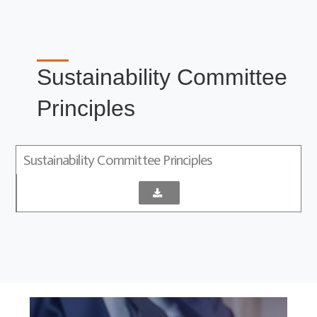
Sustainability Committee
Principles
Sustainability Committee Principles