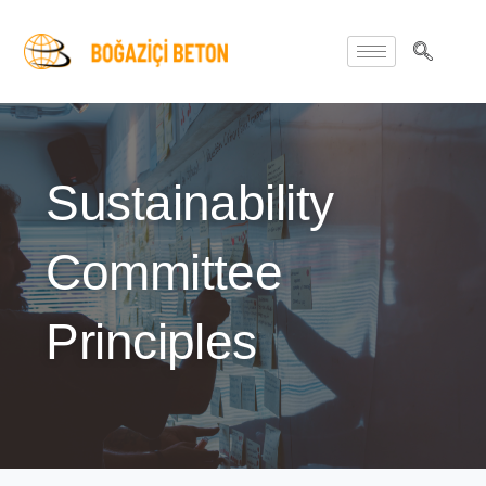
Sustainability
Committee
Principles