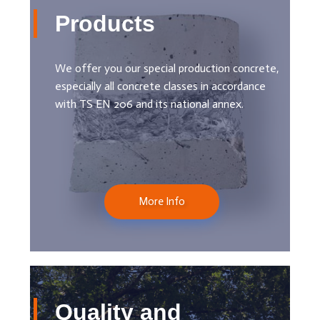
Products
We offer you our special production concrete,
especially all concrete classes in accordance
with TS EN 206 and its national annex.
More Info
Quality and