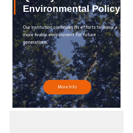
Environmental Policy
Our institution continues its efforts to leave a
more livable environment for future
generations.
More Info