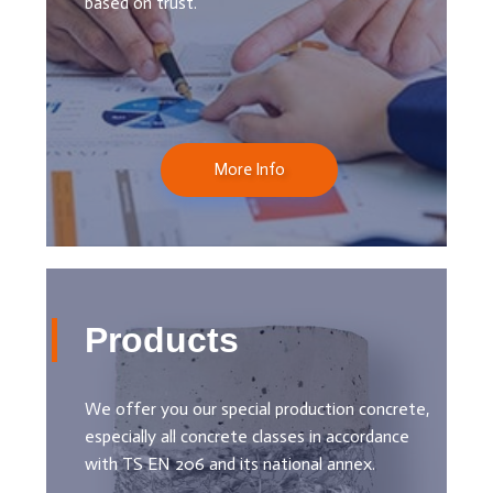
based on trust.
More Info
Products
We offer you our special production concrete,
especially all concrete classes in accordance
with TS EN 206 and its national annex.