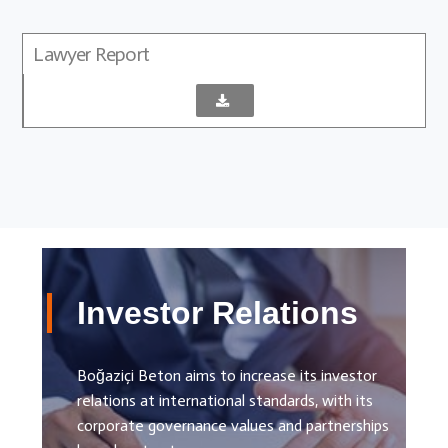
Lawyer Report
Investor Relations
Boğaziçi Beton aims to increase its investor
relations at international standards, with its
corporate governance values ​​and partnerships