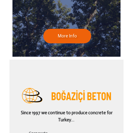
More Info
Since 1997 we continue to produce concrete for
Turkey…