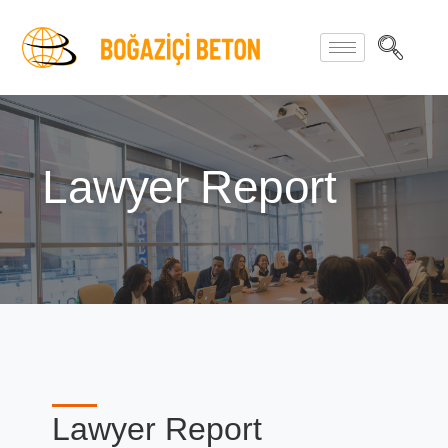
Lawyer Report
Lawyer Report