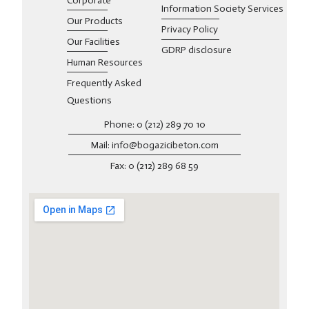
Corporate
Information Society Services
Our Products
Privacy Policy
Our Facilities
GDRP disclosure
Human Resources
Frequently Asked
Questions
Phone: 0 (212) 289 70 10
Mail: info@bogazicibeton.com
Fax: 0 (212) 289 68 59