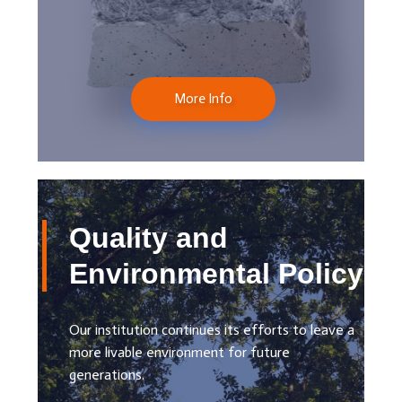
More Info
Quality and
Environmental Policy
Our institution continues its efforts to leave a
more livable environment for future
generations.